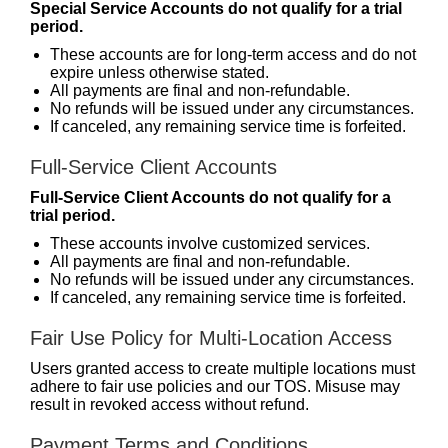
Special Service Accounts do not qualify for a trial
period.
These accounts are for long-term access and do not
expire unless otherwise stated.
All payments are final and non-refundable.
No refunds will be issued under any circumstances.
If canceled, any remaining service time is forfeited.
Full-Service Client Accounts
Full-Service Client Accounts do not qualify for a
trial period.
These accounts involve customized services.
All payments are final and non-refundable.
No refunds will be issued under any circumstances.
If canceled, any remaining service time is forfeited.
Fair Use Policy for Multi-Location Access
Users granted access to create multiple locations must
adhere to fair use policies and our TOS. Misuse may
result in revoked access without refund.
Payment Terms and Conditions