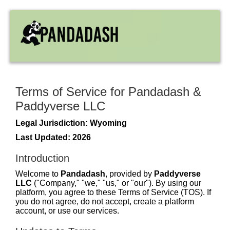
Terms of Service for Pandadash &
Paddyverse LLC
Legal Jurisdiction: Wyoming
Last Updated: 2026
Introduction
Welcome to
Pandadash
, provided by
Paddyverse
LLC
("Company," "we," "us," or "our"). By using our
platform, you agree to these Terms of Service (TOS). If
you do not agree, do not accept, create a platform
account, or use our services.