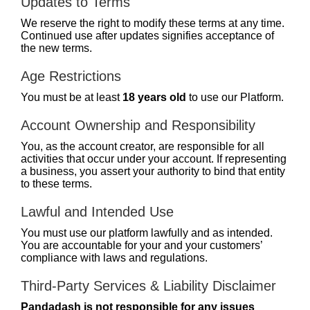
Updates to Terms
We reserve the right to modify these terms at any time.
Continued use after updates signifies acceptance of
the new terms.
Age Restrictions
You must be at least
18 years old
to use our Platform.
Account Ownership and Responsibility
You, as the account creator, are responsible for all
activities that occur under your account. If representing
a business, you assert your authority to bind that entity
to these terms.
Lawful and Intended Use
You must use our platform lawfully and as intended.
You are accountable for your and your customers’
compliance with laws and regulations.
Third-Party Services & Liability Disclaimer
Pandadash is not responsible for any issues