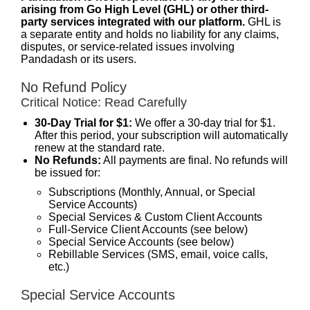
arising from Go High Level (GHL) or other third-
party services integrated with our platform.
GHL is
a separate entity and holds no liability for any claims,
disputes, or service-related issues involving
Pandadash or its users.
No Refund Policy
Critical Notice: Read Carefully
30-Day Trial for $1:
We offer a 30-day trial for $1.
After this period, your subscription will automatically
renew at the standard rate.
No Refunds:
All payments are final. No refunds will
be issued for:
Subscriptions (Monthly, Annual, or Special
Service Accounts)
Special Services & Custom Client Accounts
Full-Service Client Accounts (see below)
Special Service Accounts (see below)
Rebillable Services (SMS, email, voice calls,
etc.)
Special Service Accounts