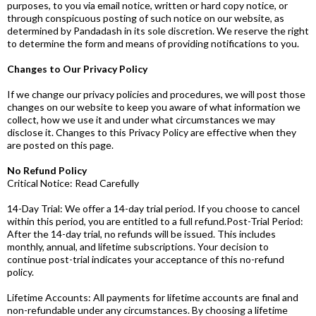
purposes, to you via email notice, written or hard copy notice, or
through conspicuous posting of such notice on our website, as
determined by Pandadash in its sole discretion. We reserve the right
to determine the form and means of providing notifications to you.
Changes to Our Privacy Policy
If we change our privacy policies and procedures, we will post those
changes on our website to keep you aware of what information we
collect, how we use it and under what circumstances we may
disclose it. Changes to this Privacy Policy are effective when they
are posted on this page.
No Refund Policy
Critical Notice: Read Carefully
14-Day Trial: We offer a 14-day trial period. If you choose to cancel
within this period, you are entitled to a full refund.Post-Trial Period:
After the 14-day trial, no refunds will be issued. This includes
monthly, annual, and lifetime subscriptions. Your decision to
continue post-trial indicates your acceptance of this no-refund
policy.
Lifetime Accounts: All payments for lifetime accounts are final and
non-refundable under any circumstances. By choosing a lifetime