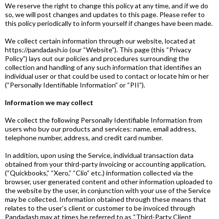
We reserve the right to change this policy at any time, and if we do
so, we will post changes and updates to this page. Please refer to
this policy periodically to inform yourself if changes have been made.
We collect certain information through our website, located at
https://pandadash.io (our “Website”). This page (this “Privacy
Policy”) lays out our policies and procedures surrounding the
collection and handling of any such information that identifies an
individual user or that could be used to contact or locate him or her
(“Personally Identifiable Information” or “PII”).
Information we may collect
We collect the following Personally Identifiable Information from
users who buy our products and services: name, email address,
telephone number, address, and credit card number.
In addition, upon using the Service, individual transaction data
obtained from your third-party invoicing or accounting application,
(“Quickbooks,” “Xero,” “Clio” etc.) information collected via the
browser, user generated content and other information uploaded to
the website by the user, in conjunction with your use of the Service
may be collected. Information obtained through these means that
relates to the user’s client or customer to be invoiced through
Pandadash may at times be referred to as “Third-Party Client