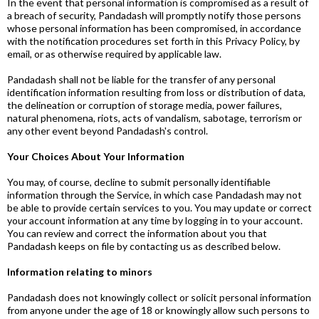
In the event that personal information is compromised as a result of
a breach of security, Pandadash will promptly notify those persons
whose personal information has been compromised, in accordance
with the notification procedures set forth in this Privacy Policy, by
email, or as otherwise required by applicable law.
Pandadash shall not be liable for the transfer of any personal
identification information resulting from loss or distribution of data,
the delineation or corruption of storage media, power failures,
natural phenomena, riots, acts of vandalism, sabotage, terrorism or
any other event beyond Pandadash's control.
Your Choices About Your Information
You may, of course, decline to submit personally identifiable
information through the Service, in which case Pandadash may not
be able to provide certain services to you. You may update or correct
your account information at any time by logging in to your account.
You can review and correct the information about you that
Pandadash keeps on file by contacting us as described below.
Information relating to minors
Pandadash does not knowingly collect or solicit personal information
from anyone under the age of 18 or knowingly allow such persons to