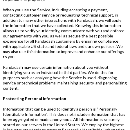
When you use the Service, including accepting a payment,
contacting customer service or requesting technical support, in
addition to many other interactions with Pandadash, we will apply
the information that we have collected. Knowing this information
allows us to verify your identity, communicate with you and enforce
our agreements with you, as well as secure the best possible
experience for all Pandadash customers by ensuring compliance
with applicable US state and federal laws and our own policies. We
may also use this information to improve and enhance our offerings
to you.
Pandadash may use certain information about you without
identifying you as an individual to third parties. We do this for
purposes such as analyzing how the Service is used, diagnosing
service or technical problems, maintaining security, and personalizing
content.
Protecting Personal information
Information that can be used to identify a person is “Personally
Identifiable Information”. This does not include information that has
been aggregated or made anonymous. All information is securely
stored on our servers in the United States. We employ the highest
in industry standards to protect Personally Identifiable Information,