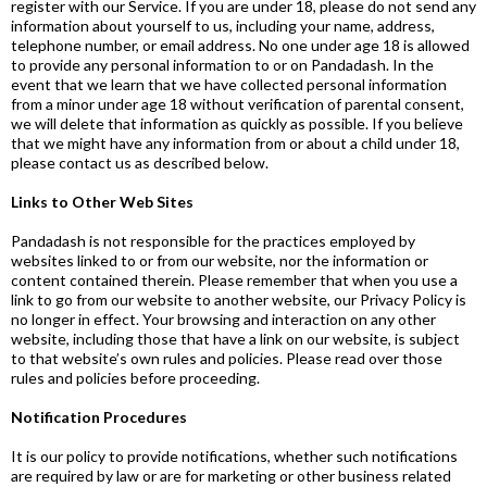
register with our Service. If you are under 18, please do not send any
information about yourself to us, including your name, address,
telephone number, or email address. No one under age 18 is allowed
to provide any personal information to or on Pandadash. In the
event that we learn that we have collected personal information
from a minor under age 18 without verification of parental consent,
we will delete that information as quickly as possible. If you believe
that we might have any information from or about a child under 18,
please contact us as described below.
Links to Other Web Sites
Pandadash is not responsible for the practices employed by
websites linked to or from our website, nor the information or
content contained therein. Please remember that when you use a
link to go from our website to another website, our Privacy Policy is
no longer in effect. Your browsing and interaction on any other
website, including those that have a link on our website, is subject
to that website’s own rules and policies. Please read over those
rules and policies before proceeding.
Notification Procedures
It is our policy to provide notifications, whether such notifications
are required by law or are for marketing or other business related