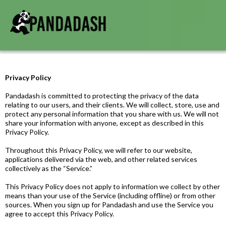
Privacy Policy
Pandadash is committed to protecting the privacy of the data
relating to our users, and their clients. We will collect, store, use and
protect any personal information that you share with us. We will not
share your information with anyone, except as described in this
Privacy Policy.
Throughout this Privacy Policy, we will refer to our website,
applications delivered via the web, and other related services
collectively as the “Service.”
This Privacy Policy does not apply to information we collect by other
means than your use of the Service (including offline) or from other
sources. When you sign up for Pandadash and use the Service you
agree to accept this Privacy Policy.