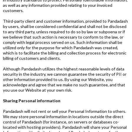
as well as any information provided relating to your invoiced
customers.
Third-party client and customer information, provided to Pandadash
by users, shall be considered confidential and shall not be disclosed
to any third party, unless required to do so by law or subpoena or if
we believe that such action is necessary to conform to the law, or
comply with legal process served on us. Such information shall be
utilized only for the purpose for which Pandadash was created,
which is to facilitate the billing and collection process for electronic
billing of customers and clients.
Although Pandadash utilizes the highest reasonable levels of data
security in the industry, we cannon guarantee the security of PII or
other information provided to us. By using our Website, you
acknowledge and agree that we make no such guarantee, and that
you use our Website at your own risk.
Sharing Personal information
Pandadash will not rent or sell your Personal Information to others.
We may store personal information in locations outside the direct
control of Pandadash (for instance, on servers or databases co-
located with hosting providers). Pandadash will share your Personal