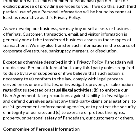
Information with a limited number of Pandadash partners for the
explicit purpose of providing services to you. If we do this, such third
parties’ use of your Personal Information will be bound by terms at
least as restrictive as this Privacy Policy.
As we develop our business, we may buy or sell assets or business
offerings. Customer, transaction, email, and visitor information is
generally one of the transferred business assets in these types of
transactions. We may also transfer such information in the course of
corporate divestitures, bankruptcy, mergers, or dissolution.
Except as otherwise described in this Privacy Policy, Pandadash will
not disclose Personal Information to any third party unless required
to do so by law or subpoena or if we believe that such action is
necessary to (a) conform to the law, comply with legal process
served on us or our affiliates, or investigate, prevent, or take action
regarding suspected or actual illegal activities; (b) to enforce our
User Agreement, take precautions against liability, to investigate
and defend ourselves against any third-party claims or allegations, to
assist government enforcement agencies, or to protect the security
or integrity of our site; and (c) to exercise or protect the rights,
property, or personal safety of Pandadash, our customers or others.
Compromise of Personal Information