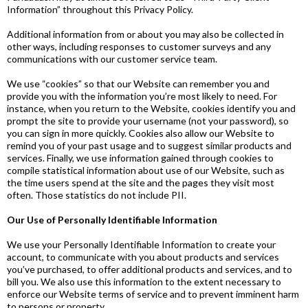
Information” throughout this Privacy Policy.
Additional information from or about you may also be collected in
other ways, including responses to customer surveys and any
communications with our customer service team.
We use “cookies” so that our Website can remember you and
provide you with the information you’re most likely to need. For
instance, when you return to the Website, cookies identify you and
prompt the site to provide your username (not your password), so
you can sign in more quickly. Cookies also allow our Website to
remind you of your past usage and to suggest similar products and
services. Finally, we use information gained through cookies to
compile statistical information about use of our Website, such as
the time users spend at the site and the pages they visit most
often. Those statistics do not include PII.
Our Use of Personally Identifiable Information
We use your Personally Identifiable Information to create your
account, to communicate with you about products and services
you’ve purchased, to offer additional products and services, and to
bill you. We also use this information to the extent necessary to
enforce our Website terms of service and to prevent imminent harm
to persons or property.