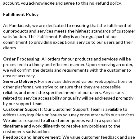
account, you acknowledge and agree to this no-refund policy.
Fulfillment Policy
At Pandadash, we are dedicated to ensuring that the fulfillment of
our products and services meets the highest standards of customer
satisfaction. This Fulfillment Policy is an integral part of our
commitment to providing exceptional service to our users and their
clients.
Order Processing
: All orders for our products and services will be
processed in a timely and efficient manner. Upon receiving an order,
we will confirm the details and requirements with the customer to
ensure accuracy.
Service Delivery
: For services delivered via our web applications or
other platforms, we strive to ensure that they are accessible,
reliable, and meet the specified needs of our users. Any issues
related to service accessibility or quality will be addressed promptly
by our support team.
Customer Support
: Our Customer Support Team is available to
address any inquiries or issues you may encounter with our services.
We aim to respond to all customer queries within a specified
timeframe and work diligently to resolve any problems to the
customer's satisfaction.
Feedback and Improvement
: We value customer feedback and use